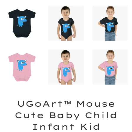
UGoArt™ Mouse
Cute Baby Child
Infant Kid