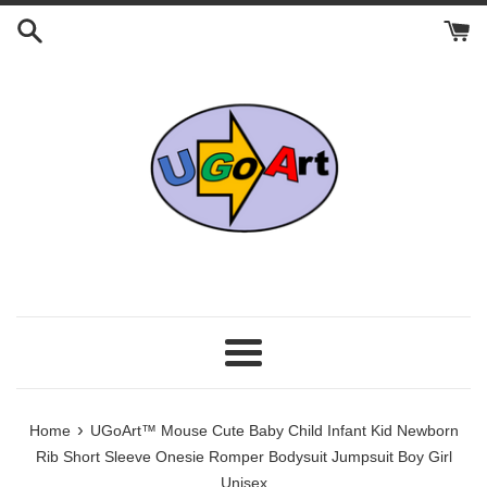
Skip
to
content
Menu
›
Home
UGoArt™ Mouse Cute Baby Child Infant Kid Newborn
Rib Short Sleeve Onesie Romper Bodysuit Jumpsuit Boy Girl
Unisex