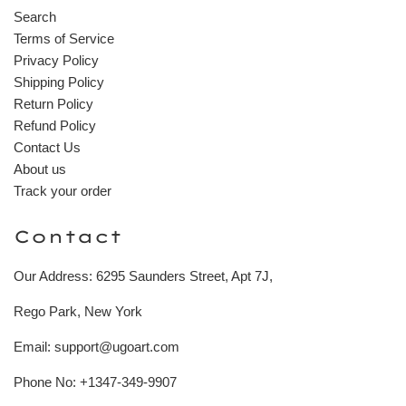
Search
Terms of Service
Privacy Policy
Shipping Policy
Return Policy
Refund Policy
Contact Us
About us
Track your order
Contact
Our Address: 6295 Saunders Street, Apt 7J,
Rego Park, New York
Email: support@ugoart.com
Phone No: +1347-349-9907