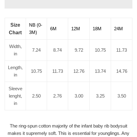
Size
NB (0-
6M
12M
18M
24M
3M)
Chart
Width,
7.24
8.74
9.72
10.75
11.73
in
Length,
10.75
11.73
12.76
13.74
14.76
in
Sleeve
lenght,
2.50
2.76
3.00
3.25
3.50
in
The ring-spun cotton majority of the infant baby rib bodysuit
makes it supremely soft. This is essential for younglings. Any