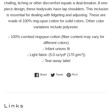
chafing, itching or other discomfort equals a deal-breaker. A one-
piece design, these bodysuits have lap shoulders. This inclusion
is essential for dealing with fidgeting and adjusting. These are
made of 100% ring-spun cotton for solid colors. Other color
variations include polyester.
.: 100% combed ringspun cotton (fiber content may vary for
different colors)
.: Infant unisex fit
.: Light fabric (5.0 oz/yd² (170 g/m²))
.: Tear-away label
Share on Facebook
Tweet on Twitter
Pin on Pinterest
Share
Tweet
Pin it
Links