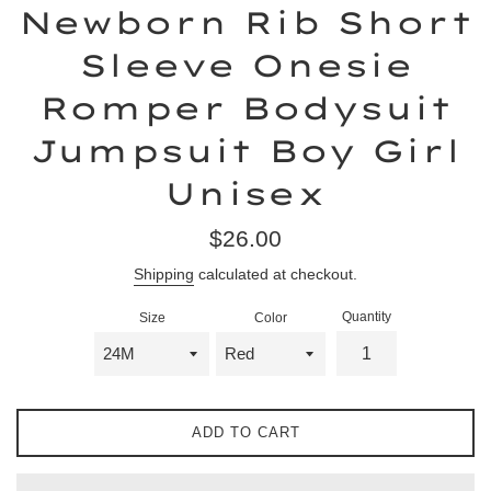
Newborn Rib Short
Sleeve Onesie
Romper Bodysuit
Jumpsuit Boy Girl
Unisex
Regular
$26.00
price
Shipping
calculated at checkout.
Quantity
Size
Color
ADD TO CART