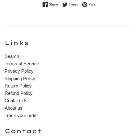
Share on Facebook
Tweet on Twitter
Pin on Pinterest
Share
Tweet
Pin it
Links
Search
Terms of Service
Privacy Policy
Shipping Policy
Return Policy
Refund Policy
Contact Us
About us
Track your order
Contact