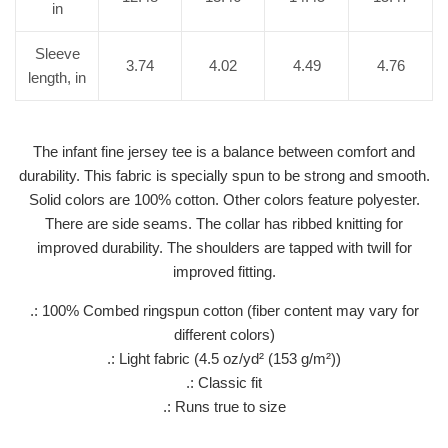
in
Sleeve
3.74
4.02
4.49
4.76
length, in
The infant fine jersey tee is a balance between comfort and
durability. This fabric is specially spun to be strong and smooth.
Solid colors are 100% cotton. Other colors feature polyester.
There are side seams. The collar has ribbed knitting for
improved durability. The shoulders are tapped with twill for
improved fitting.
.: 100% Combed ringspun cotton (fiber content may vary for
different colors)
.: Light fabric (4.5 oz/yd² (153 g/m²))
.: Classic fit
.: Runs true to size