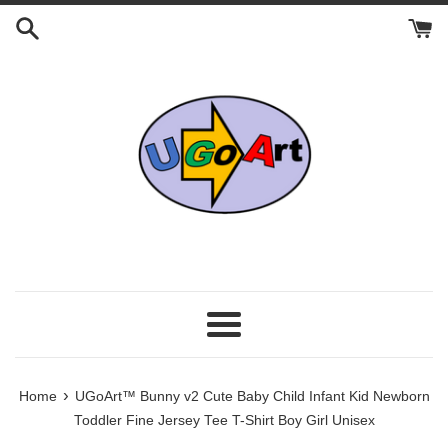
Skip
to
content
Menu
›
Home
UGoArt™ Bunny v2 Cute Baby Child Infant Kid Newborn
Toddler Fine Jersey Tee T-Shirt Boy Girl Unisex