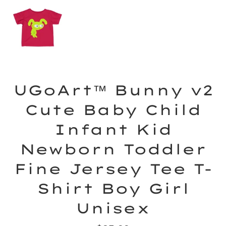
UGoArt™ Bunny v2
Cute Baby Child
Infant Kid
Newborn Toddler
Fine Jersey Tee T-
Shirt Boy Girl
Unisex
Regular