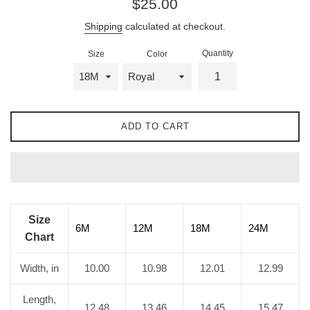
$25.00
price
Shipping
calculated at checkout.
Quantity
Size
Color
ADD TO CART
Size
6M
12M
18M
24M
Chart
Width, in
10.00
10.98
12.01
12.99
Length,
12.48
13.46
14.45
15.47