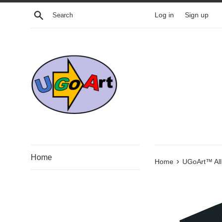
Skip
Search
Log in
Sign up
to
content
Home
›
Home
UGoArt™ Alli