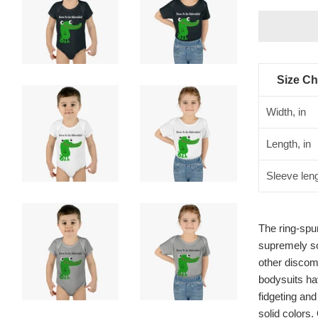
Size Ch
Width, in
Length, in
Sleeve leng
The ring-spun
supremely sof
other discom
bodysuits hav
fidgeting an
solid colors.