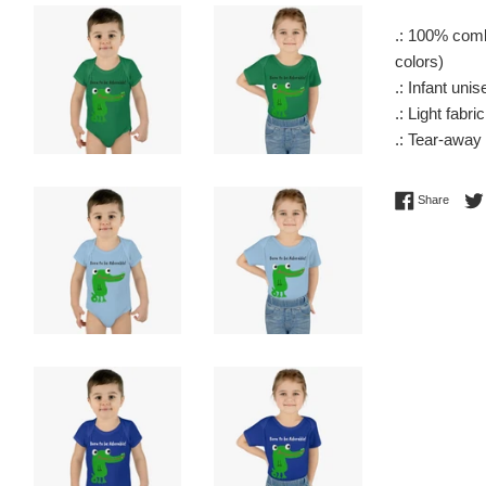
.: 100% comb
colors)
.: Infant unise
.: Light fabri
.: Tear-away 
Share 
Share