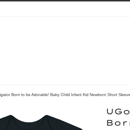
gator Born to be Adorable! Baby Child Infant Kid Newborn Short Slee
UGo
Bor