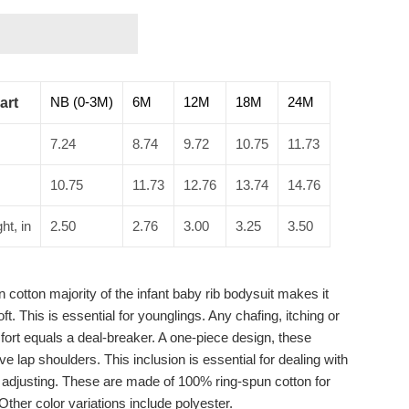
NB (0-3M)
6M
12M
18M
24M
art
7.24
8.74
9.72
10.75
11.73
10.75
11.73
12.76
13.74
14.76
ht, in
2.50
2.76
3.00
3.25
3.50
 cotton majority of the infant baby rib bodysuit makes it
t. This is essential for younglings. Any chafing, itching or
fort equals a deal-breaker. A one-piece design, these
e lap shoulders. This inclusion is essential for dealing with
d adjusting. These are made of 100% ring-spun cotton for
 Other color variations include polyester.