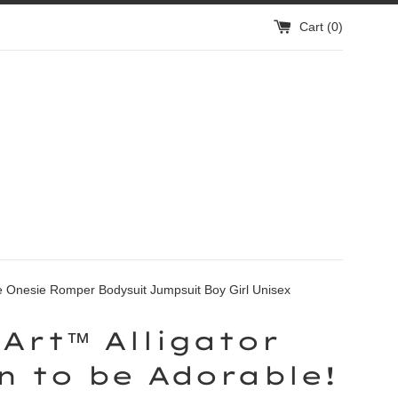
Cart (
0
)
ve Onesie Romper Bodysuit Jumpsuit Boy Girl Unisex
Art™ Alligator
n to be Adorable!