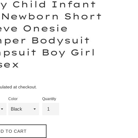
y Child Infant
 Newborn Short
eve Onesie
per Bodysuit
psuit Boy Girl
sex
ulated at checkout.
Color
Quantity
D TO CART