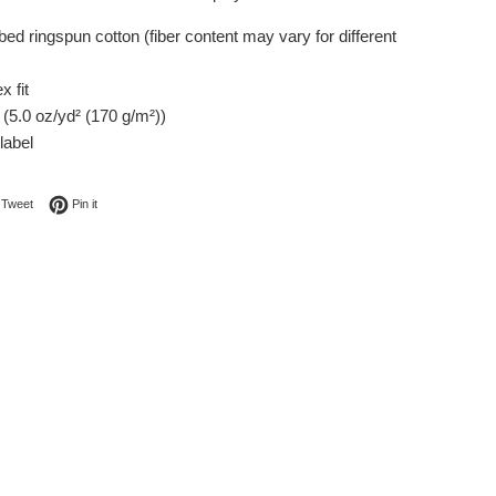
ed ringspun cotton (fiber content may vary for different
x fit
c (5.0 oz/yd² (170 g/m²))
label
on Facebook
Tweet on Twitter
Pin on Pinterest
Tweet
Pin it