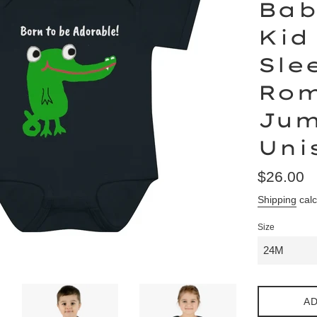
Bab
Kid
Sle
Rom
Jum
Uni
Regular
$26.00
price
Shipping
calc
Size
AD