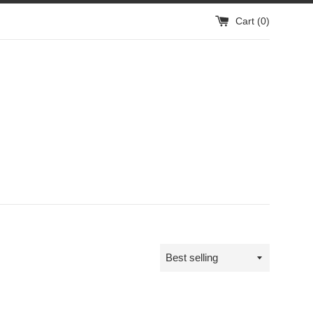
Cart (
0
)
Sort
by