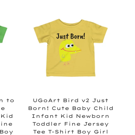
n to
UGoArt Bird v2 Just
te
Born! Cute Baby Child
 Kid
Infant Kid Newborn
ine
Toddler Fine Jersey
 Boy
Tee T-Shirt Boy Girl