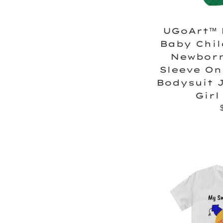
UGoArt™ 
Baby Chil
Newborn
Sleeve O
Bodysuit 
Girl
R
p