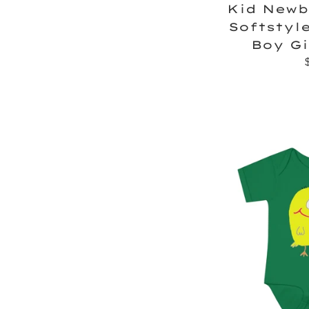
Kid Newb
Softstyle
Boy Gi
R
p