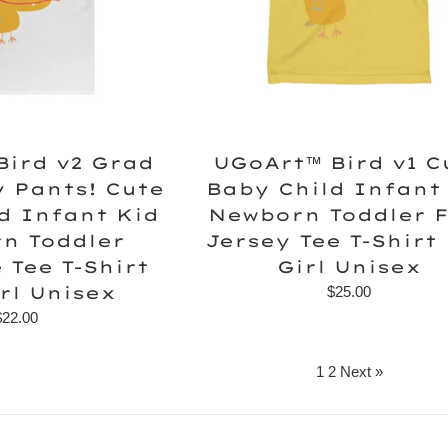
Bird v2 Grad
UGoArt™ Bird v1 C
 Pants! Cute
Baby Child Infant
d Infant Kid
Newborn Toddler F
n Toddler
Jersey Tee T-Shirt
 Tee T-Shirt
Girl Unisex
rl Unisex
Regular
$25.00
price
egular
$22.00
rice
1
2
Next »