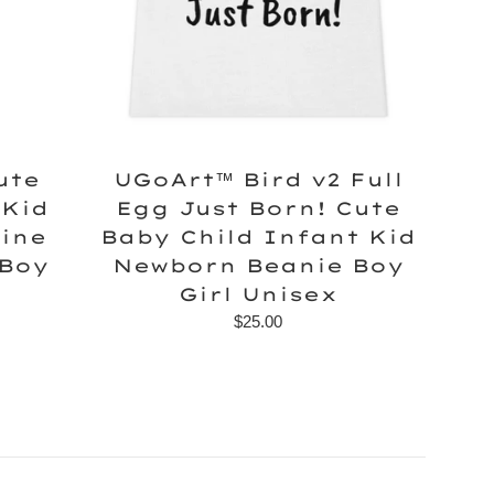
ute
UGoArt™ Bird v2 Full
 Kid
Egg Just Born! Cute
ine
Baby Child Infant Kid
 Boy
Newborn Beanie Boy
Girl Unisex
Regular
$25.00
price