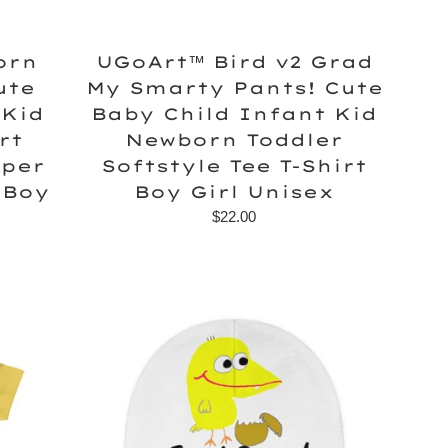
orn
UGoArt™ Bird v2 Grad
ute
My Smarty Pants! Cute
 Kid
Baby Child Infant Kid
rt
Newborn Toddler
mper
Softstyle Tee T-Shirt
 Boy
Boy Girl Unisex
Regular
$22.00
price