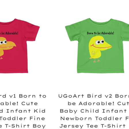
rd v1 Born to
UGoArt Bird v2 Bor
able! Cute
be Adorable! Cu
d Infant Kid
Baby Child Infant
Toddler Fine
Newborn Toddler F
e T-Shirt Boy
Jersey Tee T-Shirt