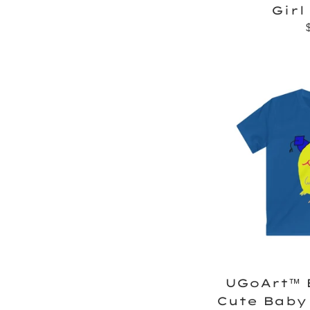
Girl
R
p
UGoArt™ 
Cute Baby