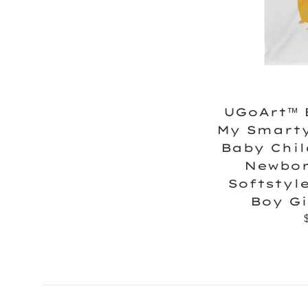
UGoArt™ 
My Smarty
Baby Chil
Newbor
Softstyle
Boy Gi
R
p