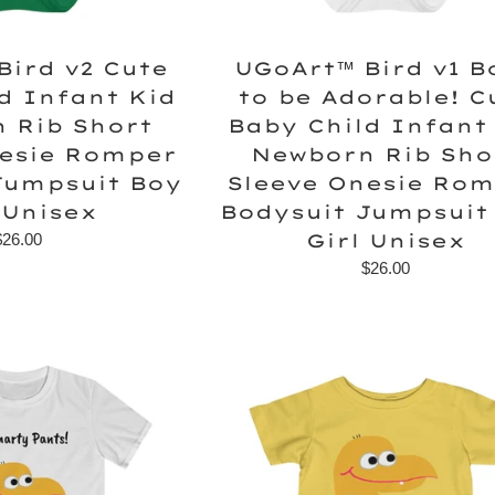
Bird v2 Cute
UGoArt™ Bird v1 B
d Infant Kid
to be Adorable! C
 Rib Short
Baby Child Infant
nesie Romper
Newborn Rib Sho
Jumpsuit Boy
Sleeve Onesie Ro
 Unisex
Bodysuit Jumpsuit
egular
Girl Unisex
$26.00
rice
Regular
$26.00
price