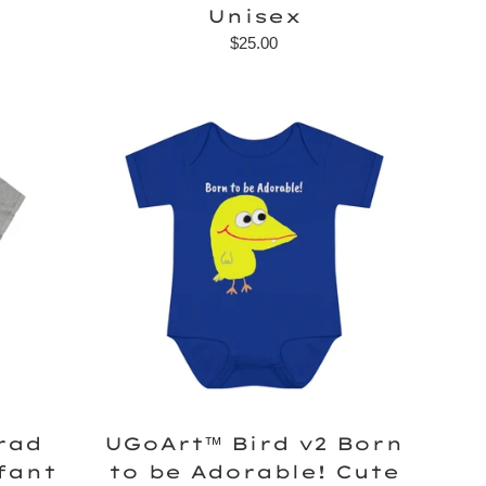
Unisex
Regular
$25.00
price
rad
UGoArt™ Bird v2 Born
fant
to be Adorable! Cute