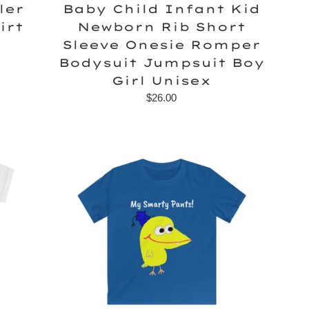
ler
Baby Child Infant Kid
irt
Newborn Rib Short
x
Sleeve Onesie Romper
Bodysuit Jumpsuit Boy
Girl Unisex
Regular
$26.00
price