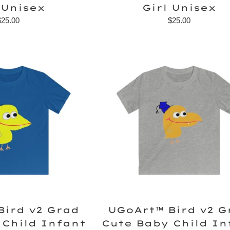
 Unisex
Girl Unisex
egular
Regular
$25.00
$25.00
rice
price
Bird v2 Grad
UGoArt™ Bird v2 G
 Child Infant
Cute Baby Child In