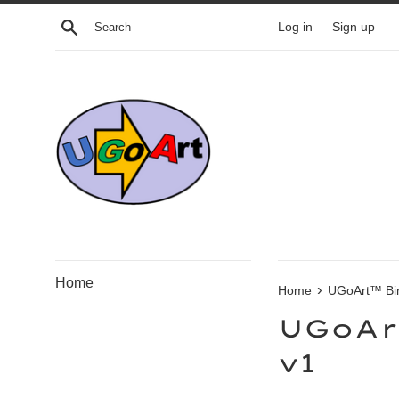
Skip
Search
Log in
Sign up
to
content
Home
›
Home
UGoArt™ Bir
UGoAr
v1