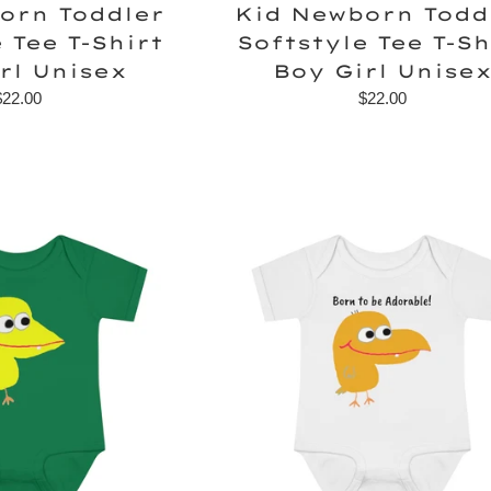
orn Toddler
Kid Newborn Todd
 Tee T-Shirt
Softstyle Tee T-Sh
rl Unisex
Boy Girl Unise
egular
Regular
$22.00
$22.00
rice
price