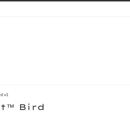
d v1
t™ Bird