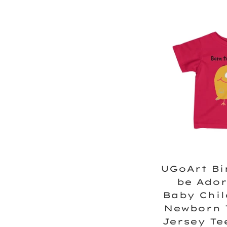
UGoArt Bi
be Ador
Baby Chil
Newborn 
Jersey Te